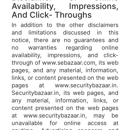
Availability, Impressions,
And Click- Throughs
In addition to the other disclaimers
and limitations discussed in this
notice, there are no guarantees and
no warranties regarding online
availability, impressions, and click-
through of www.sebazaar.com, its web
pages, and any material, information,
links, or content presented on the web
pages at www.securitybazaar.in.
Securitybazaar.in, its web pages, and
any material, information, links, or
content presented on the web pages
at www.securitybazaar.in, may be
unavailable for online access at