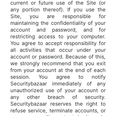
current or future use of the Site (or
any portion thereof). If you use the
Site, you are responsible for
maintaining the confidentiality of your
account and password, and for
restricting access to your computer.
You agree to accept responsibility for
all activities that occur under your
account or password. Because of this,
we strongly recommend that you exit
from your account at the end of each
session. You agree to notify
Securitybazaar immediately of any
unauthorized use of your account or
any other breach of security.
Securitybazaar reserves the right to
refuse service, terminate accounts, or