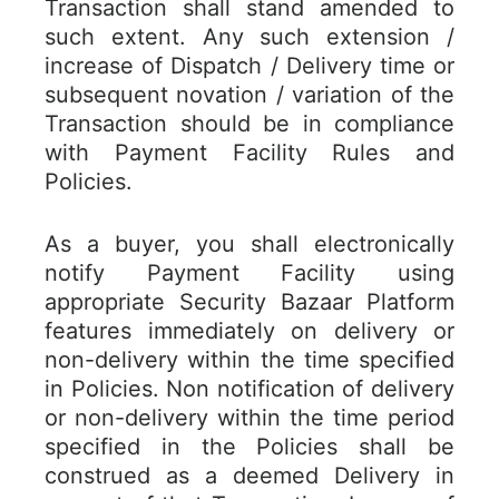
Transaction shall stand amended to
such extent. Any such extension /
increase of Dispatch / Delivery time or
subsequent novation / variation of the
Transaction should be in compliance
with Payment Facility Rules and
Policies.
As a buyer, you shall electronically
notify Payment Facility using
appropriate Security Bazaar Platform
features immediately on delivery or
non-delivery within the time specified
in Policies. Non notification of delivery
or non-delivery within the time period
specified in the Policies shall be
construed as a deemed Delivery in