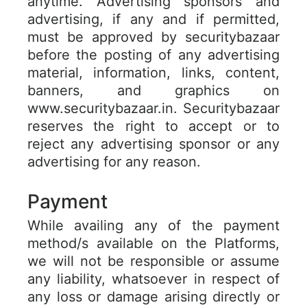
anytime. Advertising sponsors and
advertising, if any and if permitted,
must be approved by securitybazaar
before the posting of any advertising
material, information, links, content,
banners, and graphics on
www.securitybazaar.in. Securitybazaar
reserves the right to accept or to
reject any advertising sponsor or any
advertising for any reason.
Payment
While availing any of the payment
method/s available on the Platforms,
we will not be responsible or assume
any liability, whatsoever in respect of
any loss or damage arising directly or