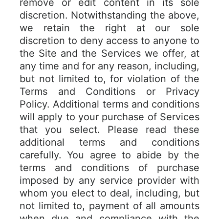
remove or edit content in its sole
discretion. Notwithstanding the above,
we retain the right at our sole
discretion to deny access to anyone to
the Site and the Services we offer, at
any time and for any reason, including,
but not limited to, for violation of the
Terms and Conditions or Privacy
Policy. Additional terms and conditions
will apply to your purchase of Services
that you select. Please read these
additional terms and conditions
carefully. You agree to abide by the
terms and conditions of purchase
imposed by any service provider with
whom you elect to deal, including, but
not limited to, payment of all amounts
when due and compliance with the