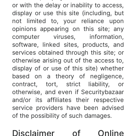
or with the delay or inability to access,
display or use this site (including, but
not limited to, your reliance upon
opinions appearing on this site; any
computer viruses, information,
software, linked sites, products, and
services obtained through this site; or
otherwise arising out of the access to,
display of or use of this site) whether
based on a theory of negligence,
contract, tort, strict liability, or
otherwise, and even if Securitybazaar
and/or its affiliates their respective
service providers have been advised
of the possibility of such damages.
Disclaimer of Online