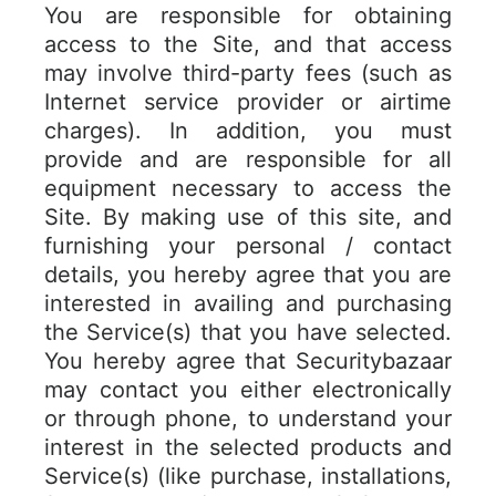
You are responsible for obtaining
access to the Site, and that access
may involve third-party fees (such as
Internet service provider or airtime
charges). In addition, you must
provide and are responsible for all
equipment necessary to access the
Site. By making use of this site, and
furnishing your personal / contact
details, you hereby agree that you are
interested in availing and purchasing
the Service(s) that you have selected.
You hereby agree that Securitybazaar
may contact you either electronically
or through phone, to understand your
interest in the selected products and
Service(s) (like purchase, installations,