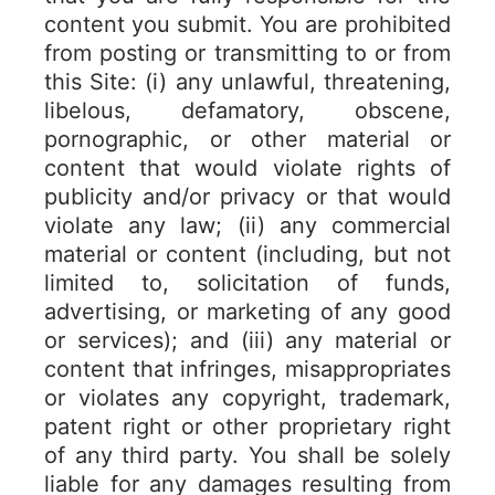
content you submit. You are prohibited
from posting or transmitting to or from
this Site: (i) any unlawful, threatening,
libelous, defamatory, obscene,
pornographic, or other material or
content that would violate rights of
publicity and/or privacy or that would
violate any law; (ii) any commercial
material or content (including, but not
limited to, solicitation of funds,
advertising, or marketing of any good
or services); and (iii) any material or
content that infringes, misappropriates
or violates any copyright, trademark,
patent right or other proprietary right
of any third party. You shall be solely
liable for any damages resulting from