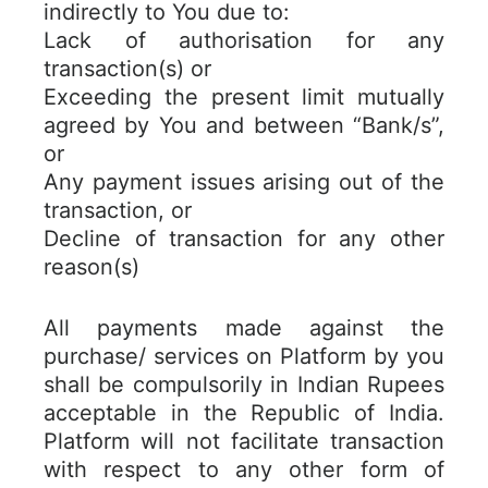
indirectly to You due to:
Lack of authorisation for any
transaction(s) or
Exceeding the present limit mutually
agreed by You and between “Bank/s”,
or
Any payment issues arising out of the
transaction, or
Decline of transaction for any other
reason(s)
All payments made against the
purchase/ services on Platform by you
shall be compulsorily in Indian Rupees
acceptable in the Republic of India.
Platform will not facilitate transaction
with respect to any other form of