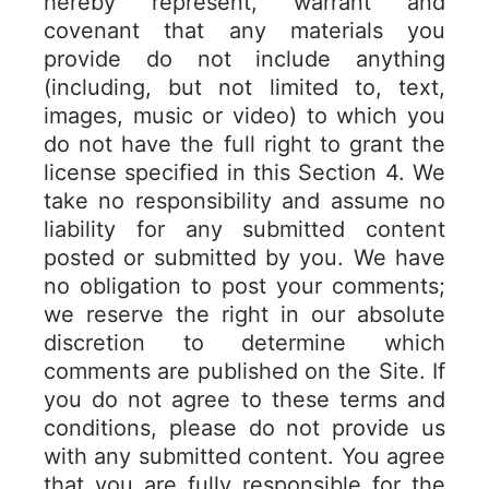
hereby represent, warrant and
covenant that any materials you
provide do not include anything
(including, but not limited to, text,
images, music or video) to which you
do not have the full right to grant the
license specified in this Section 4. We
take no responsibility and assume no
liability for any submitted content
posted or submitted by you. We have
no obligation to post your comments;
we reserve the right in our absolute
discretion to determine which
comments are published on the Site. If
you do not agree to these terms and
conditions, please do not provide us
with any submitted content. You agree
that you are fully responsible for the