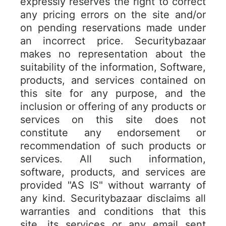
expressly reserves the right to correct
any pricing errors on the site and/or
on pending reservations made under
an incorrect price. Securitybazaar
makes no representation about the
suitability of the information, Software,
products, and services contained on
this site for any purpose, and the
inclusion or offering of any products or
services on this site does not
constitute any endorsement or
recommendation of such products or
services. All such information,
software, products, and services are
provided "AS IS" without warranty of
any kind. Securitybazaar disclaims all
warranties and conditions that this
site, its services or any email sent