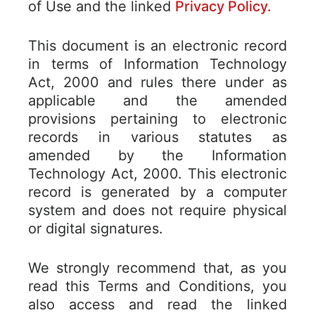
of Use and the linked
Privacy Policy.
This document is an electronic record
in terms of Information Technology
Act, 2000 and rules there under as
applicable and the amended
provisions pertaining to electronic
records in various statutes as
amended by the Information
Technology Act, 2000. This electronic
record is generated by a computer
system and does not require physical
or digital signatures.
We strongly recommend that, as you
read this Terms and Conditions, you
also access and read the linked