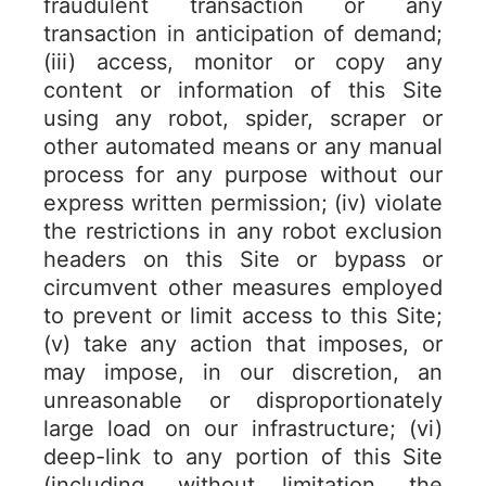
fraudulent transaction or any
transaction in anticipation of demand;
(iii) access, monitor or copy any
content or information of this Site
using any robot, spider, scraper or
other automated means or any manual
process for any purpose without our
express written permission; (iv) violate
the restrictions in any robot exclusion
headers on this Site or bypass or
circumvent other measures employed
to prevent or limit access to this Site;
(v) take any action that imposes, or
may impose, in our discretion, an
unreasonable or disproportionately
large load on our infrastructure; (vi)
deep-link to any portion of this Site
(including, without limitation, the