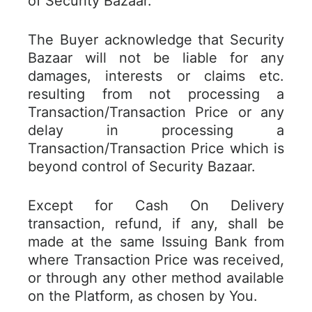
of Security Bazaar.
The Buyer acknowledge that Security
Bazaar will not be liable for any
damages, interests or claims etc.
resulting from not processing a
Transaction/Transaction Price or any
delay in processing a
Transaction/Transaction Price which is
beyond control of Security Bazaar.
Except for Cash On Delivery
transaction, refund, if any, shall be
made at the same Issuing Bank from
where Transaction Price was received,
or through any other method available
on the Platform, as chosen by You.