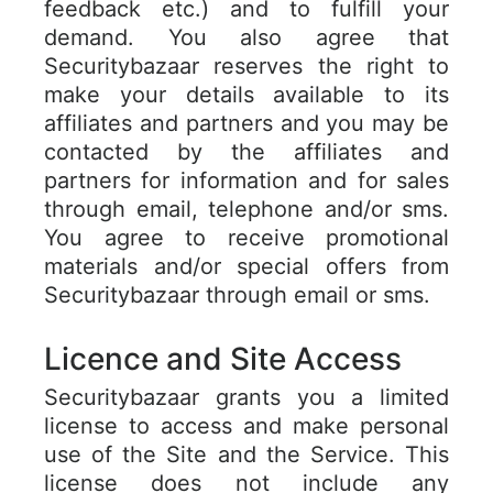
feedback etc.) and to fulfill your
demand. You also agree that
Securitybazaar reserves the right to
make your details available to its
affiliates and partners and you may be
contacted by the affiliates and
partners for information and for sales
through email, telephone and/or sms.
You agree to receive promotional
materials and/or special offers from
Securitybazaar through email or sms.
Licence and Site Access
Securitybazaar grants you a limited
license to access and make personal
use of the Site and the Service. This
license does not include any