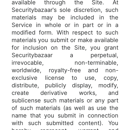
available through the Site. At
Securitybazaar's sole discretion, such
materials may be included in the
Service in whole or in part or in a
modified form. With respect to such
materials you submit or make available
for inclusion on the Site, you grant
Securitybazaar a perpetual,
irrevocable, non-terminable,
worldwide, royalty-free and non-
exclusive license to use, copy,
distribute, publicly display, modify,
create derivative works, and
sublicense such materials or any part
of such materials (as well as use the
name that you submit in connection
with such submitted content). You