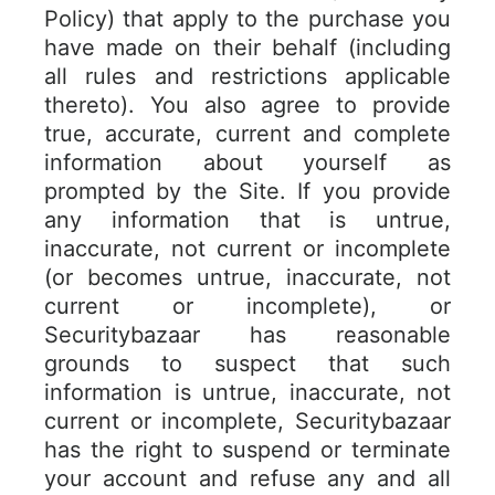
Policy) that apply to the purchase you
have made on their behalf (including
all rules and restrictions applicable
thereto). You also agree to provide
true, accurate, current and complete
information about yourself as
prompted by the Site. If you provide
any information that is untrue,
inaccurate, not current or incomplete
(or becomes untrue, inaccurate, not
current or incomplete), or
Securitybazaar has reasonable
grounds to suspect that such
information is untrue, inaccurate, not
current or incomplete, Securitybazaar
has the right to suspend or terminate
your account and refuse any and all