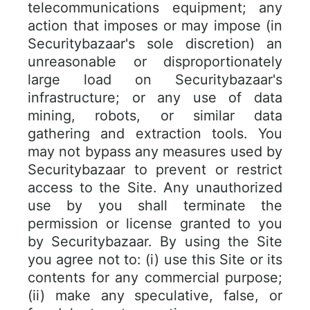
telecommunications equipment; any
action that imposes or may impose (in
Securitybazaar's sole discretion) an
unreasonable or disproportionately
large load on Securitybazaar's
infrastructure; or any use of data
mining, robots, or similar data
gathering and extraction tools. You
may not bypass any measures used by
Securitybazaar to prevent or restrict
access to the Site. Any unauthorized
use by you shall terminate the
permission or license granted to you
by Securitybazaar. By using the Site
you agree not to: (i) use this Site or its
contents for any commercial purpose;
(ii) make any speculative, false, or