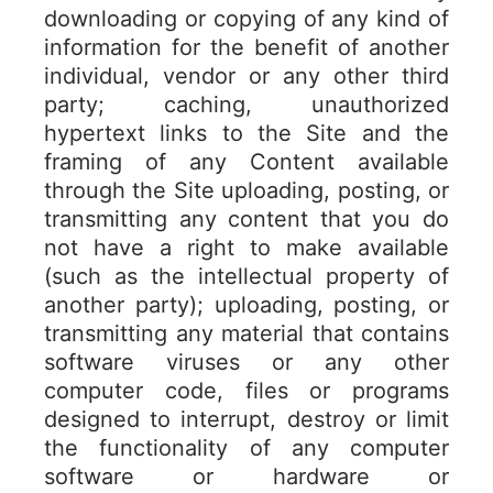
downloading or copying of any kind of
information for the benefit of another
individual, vendor or any other third
party; caching, unauthorized
hypertext links to the Site and the
framing of any Content available
through the Site uploading, posting, or
transmitting any content that you do
not have a right to make available
(such as the intellectual property of
another party); uploading, posting, or
transmitting any material that contains
software viruses or any other
computer code, files or programs
designed to interrupt, destroy or limit
the functionality of any computer
software or hardware or