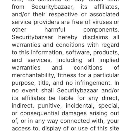
from Securitybazaar, its affiliates,
and/or their respective or associated
service providers are free of viruses or
other harmful components.
Securitybazaar hereby disclaims all
warranties and conditions with regard
to this information, software, products,
and services, including all implied
warranties and conditions of
merchantability, fitness for a particular
purpose, title, and no infringement. In
no event shall Securitybazaar and/or
its affiliates be liable for any direct,
indirect, punitive, incidental, special,
or consequential damages arising out
of, or in any way connected with, your
access to, display of or use of this site