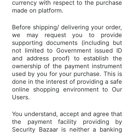
currency with respect to the purchase
made on platform.
Before shipping/ delivering your order,
we may request you to provide
supporting documents (including but
not limited to Government issued ID
and address proof) to establish the
ownership of the payment instrument
used by you for your purchase. This is
done in the interest of providing a safe
online shopping environment to Our
Users.
You understand, accept and agree that
the payment facility providing by
Security Bazaar is neither a banking