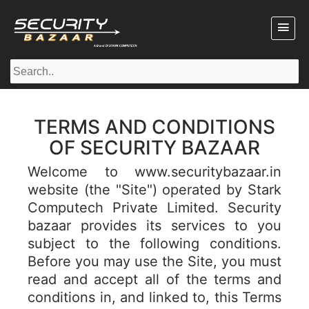
TERMS AND CONDITIONS
OF SECURITY BAZAAR
Welcome to www.securitybazaar.in
website (the "Site") operated by Stark
Computech Private Limited. Security
bazaar provides its services to you
subject to the following conditions.
Before you may use the Site, you must
read and accept all of the terms and
conditions in, and linked to, this Terms