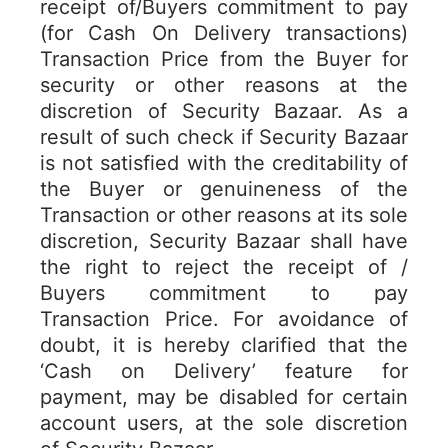
receipt of/Buyers commitment to pay
(for Cash On Delivery transactions)
Transaction Price from the Buyer for
security or other reasons at the
discretion of Security Bazaar. As a
result of such check if Security Bazaar
is not satisfied with the creditability of
the Buyer or genuineness of the
Transaction or other reasons at its sole
discretion, Security Bazaar shall have
the right to reject the receipt of /
Buyers commitment to pay
Transaction Price. For avoidance of
doubt, it is hereby clarified that the
‘Cash on Delivery’ feature for
payment, may be disabled for certain
account users, at the sole discretion