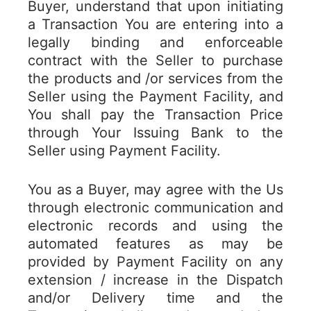
Buyer, understand that upon initiating
a Transaction You are entering into a
legally binding and enforceable
contract with the Seller to purchase
the products and /or services from the
Seller using the Payment Facility, and
You shall pay the Transaction Price
through Your Issuing Bank to the
Seller using Payment Facility.
You as a Buyer, may agree with the Us
through electronic communication and
electronic records and using the
automated features as may be
provided by Payment Facility on any
extension / increase in the Dispatch
and/or Delivery time and the