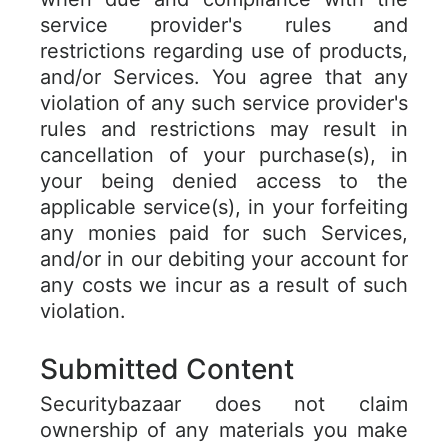
service provider's rules and
restrictions regarding use of products,
and/or Services. You agree that any
violation of any such service provider's
rules and restrictions may result in
cancellation of your purchase(s), in
your being denied access to the
applicable service(s), in your forfeiting
any monies paid for such Services,
and/or in our debiting your account for
any costs we incur as a result of such
violation.
Submitted Content
Securitybazaar does not claim
ownership of any materials you make