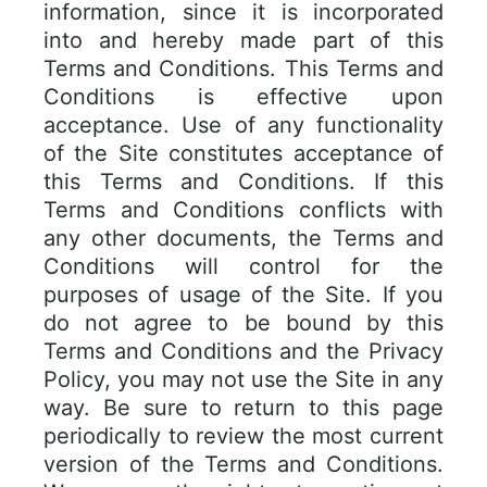
information, since it is incorporated
into and hereby made part of this
Terms and Conditions. This Terms and
Conditions is effective upon
acceptance. Use of any functionality
of the Site constitutes acceptance of
this Terms and Conditions. If this
Terms and Conditions conflicts with
any other documents, the Terms and
Conditions will control for the
purposes of usage of the Site. If you
do not agree to be bound by this
Terms and Conditions and the Privacy
Policy, you may not use the Site in any
way. Be sure to return to this page
periodically to review the most current
version of the Terms and Conditions.