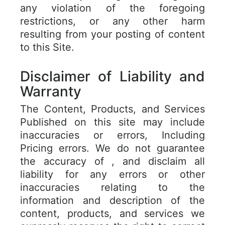
any violation of the foregoing
restrictions, or any other harm
resulting from your posting of content
to this Site.
Disclaimer of Liability and
Warranty
The Content, Products, and Services
Published on this site may include
inaccuracies or errors, Including
Pricing errors. We do not guarantee
the accuracy of , and disclaim all
liability for any errors or other
inaccuracies relating to the
information and description of the
content, products, and services we