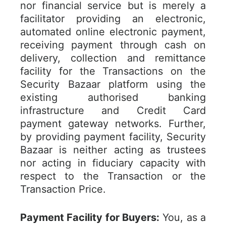
nor financial service but is merely a
facilitator providing an electronic,
automated online electronic payment,
receiving payment through cash on
delivery, collection and remittance
facility for the Transactions on the
Security Bazaar platform using the
existing authorised banking
infrastructure and Credit Card
payment gateway networks. Further,
by providing payment facility, Security
Bazaar is neither acting as trustees
nor acting in fiduciary capacity with
respect to the Transaction or the
Transaction Price.
Payment Facility for Buyers:
You, as a