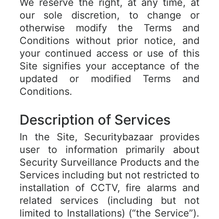
We reserve the right, at any time, at
our sole discretion, to change or
otherwise modify the Terms and
Conditions without prior notice, and
your continued access or use of this
Site signifies your acceptance of the
updated or modified Terms and
Conditions.
Description of Services
In the Site, Securitybazaar provides
user to information primarily about
Security Surveillance Products and the
Services including but not restricted to
installation of CCTV, fire alarms and
related services (including but not
limited to Installations) (“the Service”).