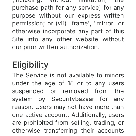
purchase path for any service) for any
purpose without our express written
permission; or (vii) "frame", "mirror" or
otherwise incorporate any part of this
Site into any other website without
our prior written authorization.
Eligibility
The Service is not available to minors
under the age of 18 or to any users
suspended or removed from the
system by Securitybazaar for any
reason. Users may not have more than
one active account. Additionally, users
are prohibited from selling, trading, or
otherwise transferring their accounts