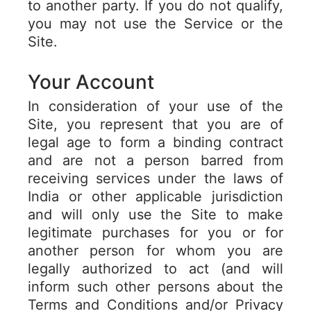
to another party. If you do not qualify,
you may not use the Service or the
Site.
Your Account
In consideration of your use of the
Site, you represent that you are of
legal age to form a binding contract
and are not a person barred from
receiving services under the laws of
India or other applicable jurisdiction
and will only use the Site to make
legitimate purchases for you or for
another person for whom you are
legally authorized to act (and will
inform such other persons about the
Terms and Conditions and/or Privacy