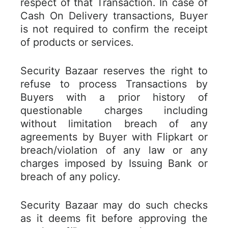
respect of that Transaction. In case of
Cash On Delivery transactions, Buyer
is not required to confirm the receipt
of products or services.
Security Bazaar reserves the right to
refuse to process Transactions by
Buyers with a prior history of
questionable charges including
without limitation breach of any
agreements by Buyer with Flipkart or
breach/violation of any law or any
charges imposed by Issuing Bank or
breach of any policy.
Security Bazaar may do such checks
as it deems fit before approving the