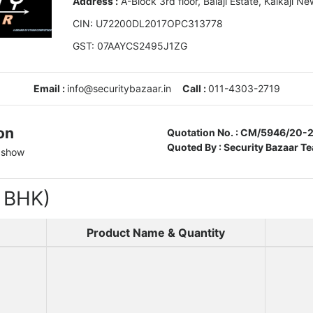
Address :
A-Block 3rd floor, Balaji Estate, Kalkaji N
CIN: U72200DL2017OPC313778
GST: 07AAYCS2495J1ZG
Email :
info@securitybazaar.in
Call :
011-4303-2719
on
Quotation No. : CM/5946/20-
Quoted By : Security Bazaar T
 show
 BHK)
Product Name & Quantity