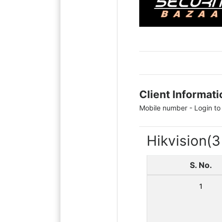
Client Informati
Mobile number - Login to
Hikvision
(3
S. No.
1