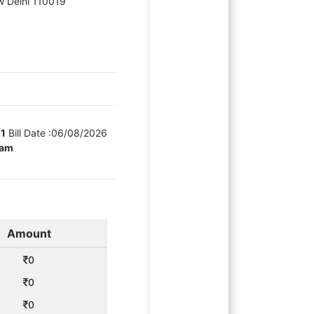
ew Delhi 110019
21
Bill Date :
06/08/2026
eam
Amount
0
0
0