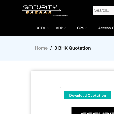
CCTV
VDP
GPS
Access C
Home
/
3 BHK Quotation
Download Quotation