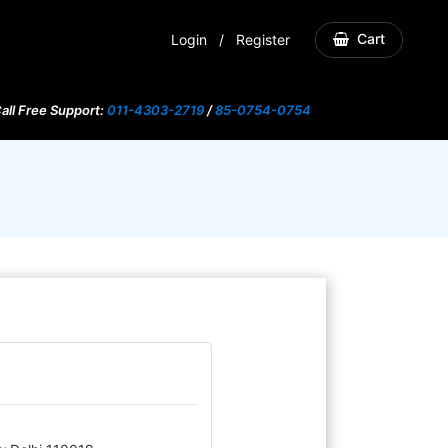
Cart
Login
/
Register
all Free Support:
011-4303-2719
/
85-0754-0754