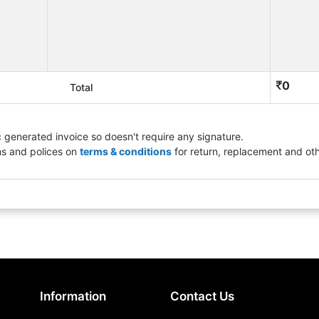
0
Total
ic generated invoice so doesn't require any signature.
ms and polices on
terms & conditions
for return, replacement and oth
Information
Contact Us