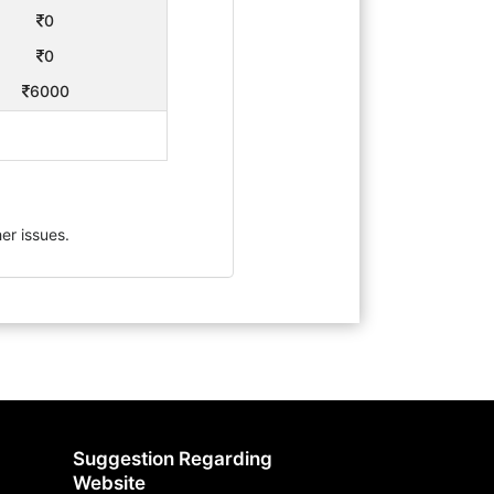
0
0
6000
er issues.
Suggestion Regarding
Website