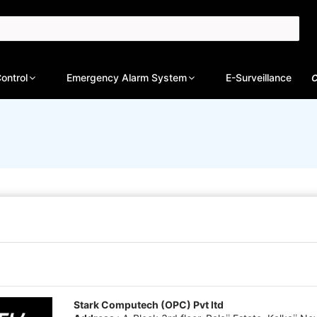
ontrol
Emergency Alarm System
E-Surveillance
C
Stark Computech (OPC) Pvt ltd