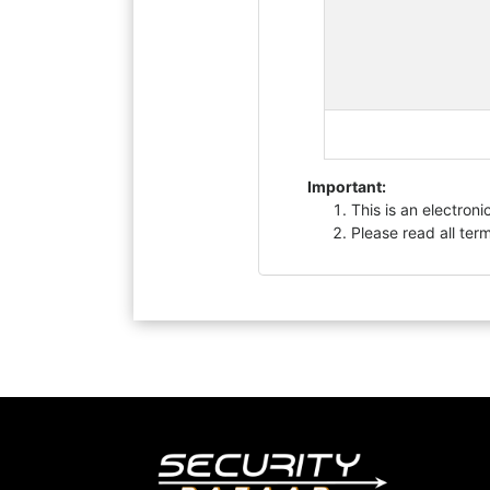
Important:
This is an electron
Please read all ter