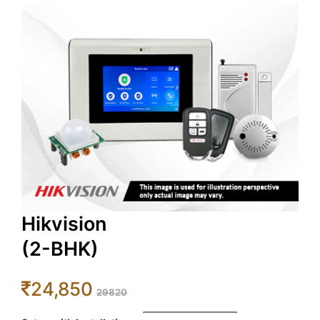
Hikvision
(2-BHK)
24,850
29820