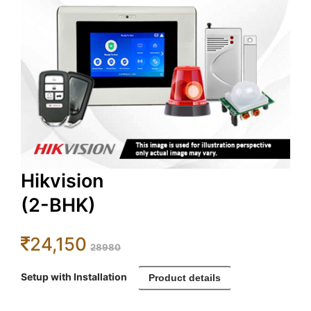
Hikvision
(2-BHK)
24,150
28980
Setup with Installation
Product details