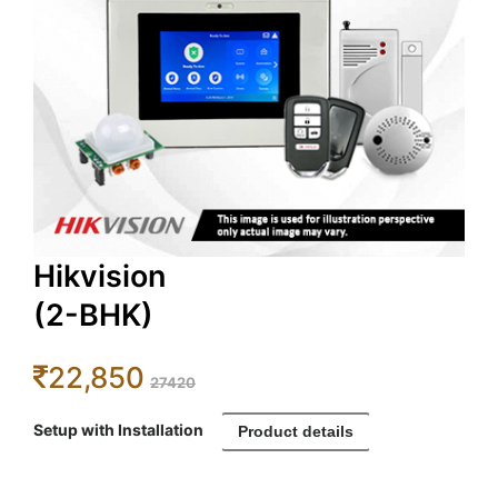
Hikvision
(2-BHK)
22,850
27420
Setup with Installation
Product details