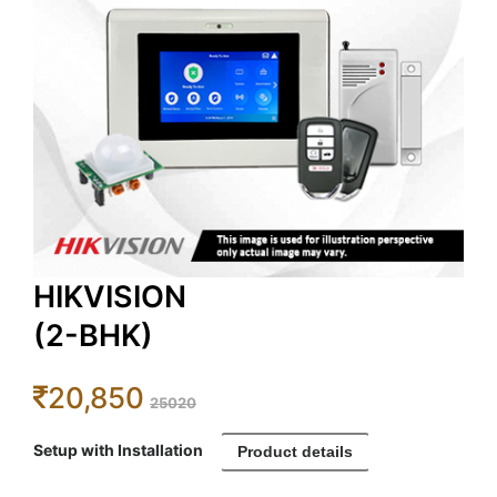
HIKVISION
(2-BHK)
20,850
25020
Setup with Installation
Product details