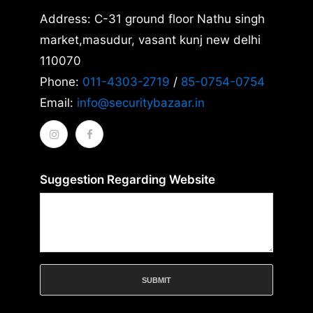
Address: C-31 ground floor Nathu singh
market,masudur, vasant kunj new delhi
110070
Phone:
011-4303-2719
/
85-0754-0754
Email:
info@securitybazaar.in
Suggestion Regarding Website