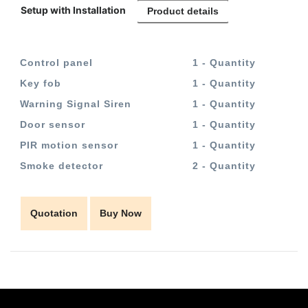
Setup with Installation
Product details