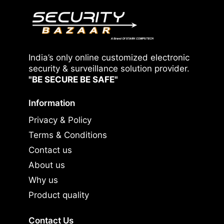
India’s only online customized electronic
security & surveillance solution provider.
"BE SECURE BE SAFE"
Information
Privacy & Policy
Terms & Conditions
Contact us
About us
Why us
Product quality
Contact Us