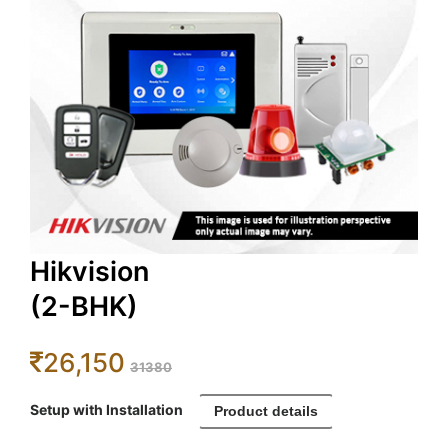
Hikvision
(2-BHK)
26,150
31380
Setup with Installation
Product details