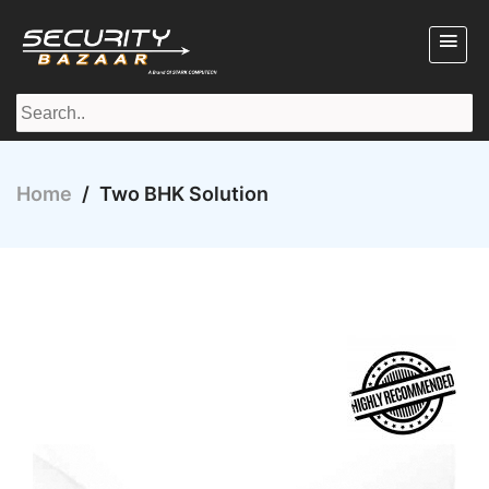
Home
/
Two BHK Solution