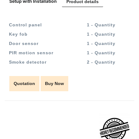
Setup with Installation
Product details