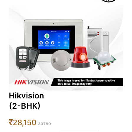
Hikvision
(2-BHK)
28,150
33780